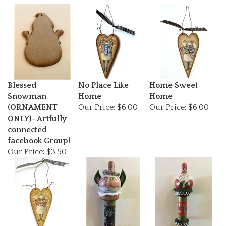
Blessed
No Place Like
Home Sweet
Snowman
Home
Home
(ORNAMENT
Our Price:
$6.00
Our Price:
$6.00
ONLY)- Artfully
connected
facebook Group!
Our Price:
$3.50