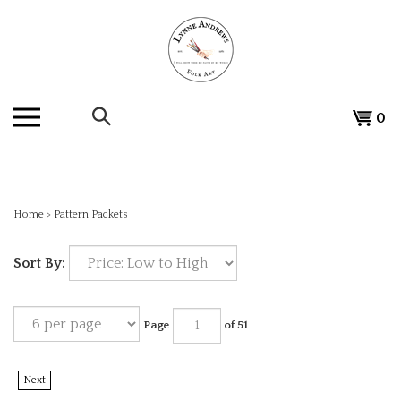
Skip
to
content
Search
View
0
the
cart
store:
Home
>
Pattern Packets
Sort By:
Page
of 51
Next