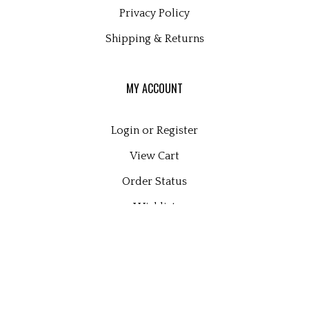
Privacy Policy
Shipping
&
Returns
MY ACCOUNT
Login
or
Register
View Cart
Order Status
Wishlist
QUICK LINKS
All Products