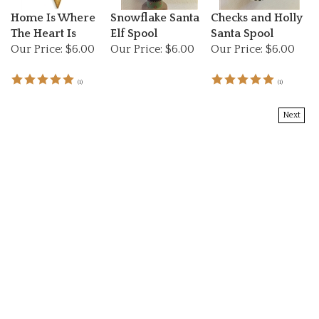
Home Is Where
Snowflake Santa
Checks and Holly
The Heart Is
Elf Spool
Santa Spool
Our Price:
$6.00
Our Price:
$6.00
Our Price:
$6.00
(
1
)
(
1
)
Next