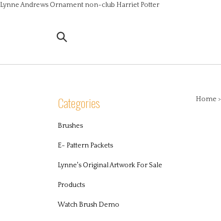
Skip
Lynne Andrews Ornament non-club Harriet Potter
to
content
Search
the
store:
Categories
Home
Brushes
E- Pattern Packets
Lynne's Original Artwork For Sale
Products
Watch Brush Demo