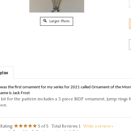
Larger Photo
ption
 was the first ornament for my series for 2021 called Ornament of the Mon
name is Jack Frost
kit for the pattern includes a 3 piece MDF ornament, jump rings for
bon.
Rating:
5
of 5
Total Reviews:
1
Write a review »
people found the following review helpful: