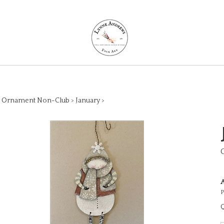
>
Ornament Non-Club
>
January
>
A
P
Q