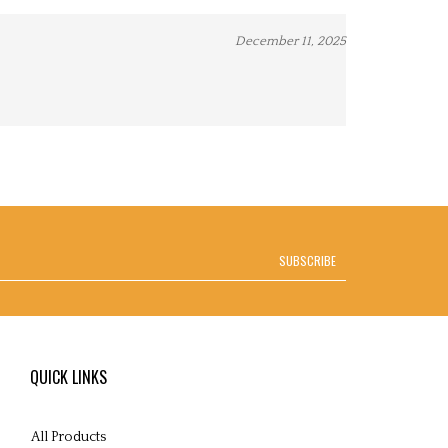
December 11, 2025
SUBSCRIBE
QUICK LINKS
All Products