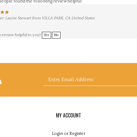
r: Laurie Stewart from VILLA PARK, CA United States
s review helpful to you?
Yes
No
scribe
Enter
nne
drews
k
's
g
email
MY ACCOUNT
Login
or
Register