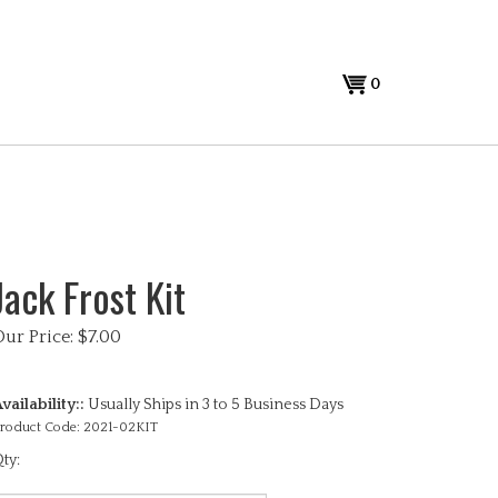
View
0
cart
Jack Frost Kit
Our Price:
$
7.00
vailability::
Usually Ships in 3 to 5 Business Days
roduct Code:
2021-02KIT
ty: