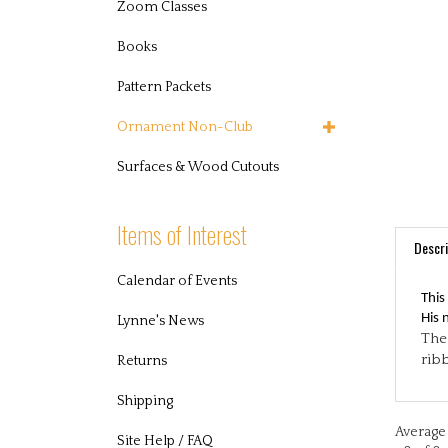
Zoom Classes
Books
Pattern Packets
Ornament Non-Club
Surfaces & Wood Cutouts
Items of Interest
Descri
This
Calendar of Events
His 
The 
Lynne's News
rib
Returns
Shipping
Average 
0 of 0 
Site Help / FAQ