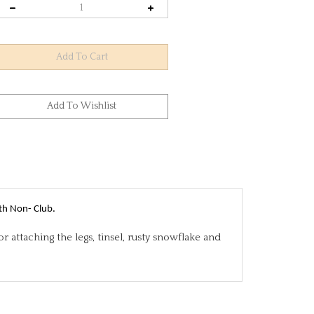
th Non- Club.
 attaching the legs, tinsel, rusty snowflake and