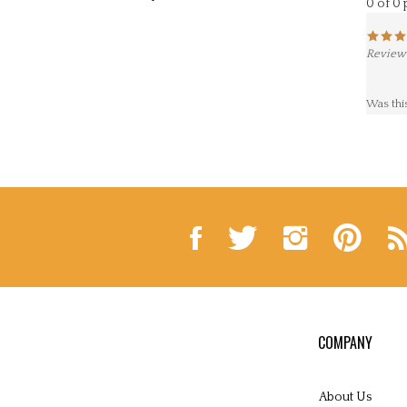
Reviewe
Was thi
Like
Follow
Follow
Pin
Sub
Lynne
Lynne
Lynne
Lynne
to
Andrews
Andrews
Andrews
Andrews
Ly
Folk
Folk
Folk
Folk
An
Art
Art
Art
Art
Fol
on
on
on
to
Art
Facebook
Twitter
Instagram
Pinterest
Blo
COMPANY
About Us