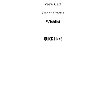
View Cart
Order Status
Wishlist
QUICK LINKS
All Products
Category Index
Site Help