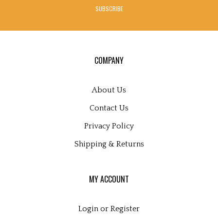
address
SUBSCRIBE
to
sign
up
for
our
COMPANY
newsletter
About Us
Contact Us
Privacy Policy
Shipping
&
Returns
MY ACCOUNT
Login
or
Register