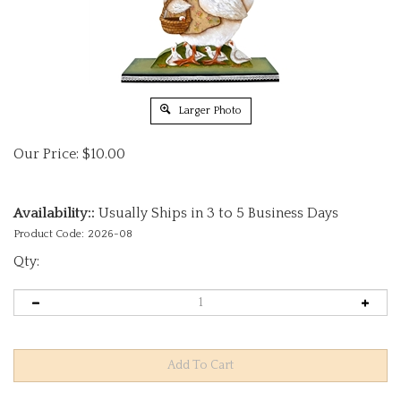
Larger Photo
Our Price:
$
10.00
Availability::
Usually Ships in 3 to 5 Business Days
Product Code:
2026-08
Qty: