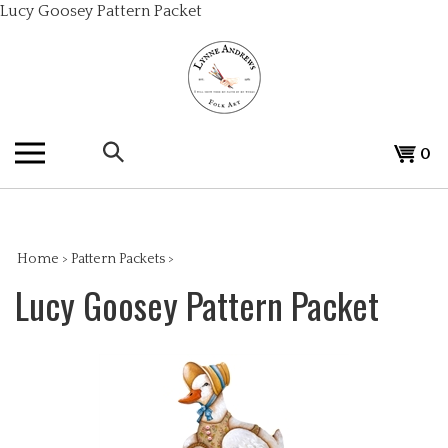
Skip
Lucy Goosey Pattern Packet
to
content
Search
View
0
the
cart
store:
Home
>
Pattern Packets
>
Lucy Goosey Pattern Packet