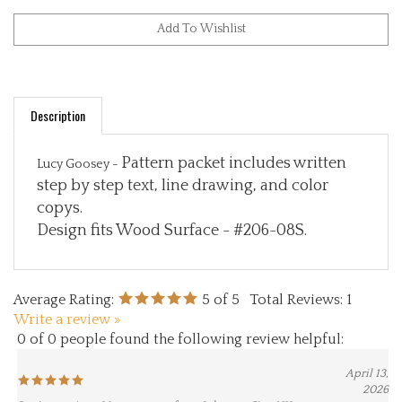
Description
Pattern packet includes written
Lucy Goosey -
step by step text, line drawing, and color
copys.
Design fits Wood Surface - #206-08S.
Average Rating:
5
of 5
Total Reviews:
1
Write a review »
0 of 0 people found the following review helpful:
April 13,
2026
Reviewer: Amy Montgomery from Johnson City, NY