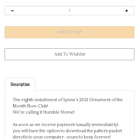
Description
The eighth installment of Lynne's 2021 Ornament of the
Month Non-Club!
We're calling it Humble Home!
As soon as we receive payment (usually immediately),
you will have the option to download the pattern packet
directly to your computer- yours to keep forever!