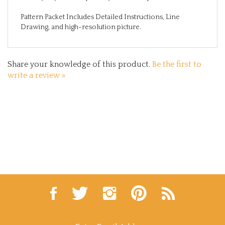
Pattern Packet Includes Detailed Instructions, Line
Drawing, and high-resolution picture.
Share your knowledge of this product.
Be the first to
write a review »
Like
Follow
Follow
Pin
Subscribe
Lynne
Lynne
Lynne
Lynne
to
Andrews
Andrews
Andrews
Andrews
Lynne
Folk
Folk
Folk
Folk
Andrews
Art
Art
Art
Art
Folk
Enter