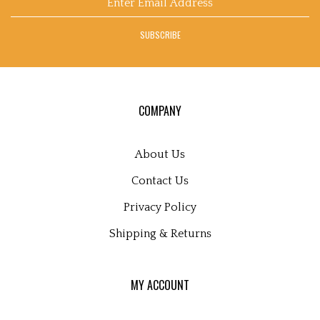
on
on
on
to
Art's
email
Facebook
Twitter
Instagram
Pinterest
Blog
address
SUBSCRIBE
to
sign
up
for
our
COMPANY
newsletter
About Us
Contact Us
Privacy Policy
Shipping
&
Returns
MY ACCOUNT