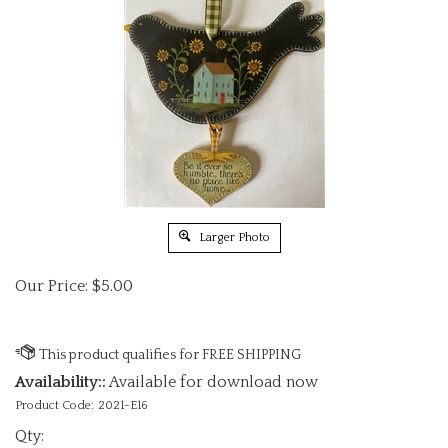
Larger Photo
Our Price:
$
5.00
Availability::
Available for download now
Product Code:
2021-E16
Qty: