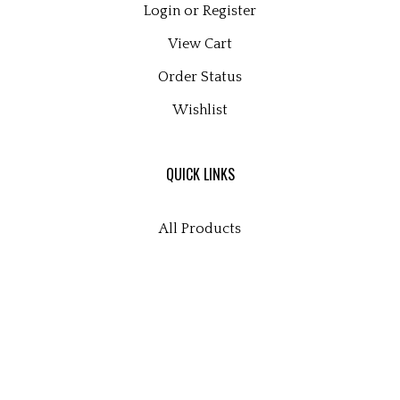
Login
or
Register
View Cart
Order Status
Wishlist
QUICK LINKS
All Products
Category Index
Site Help