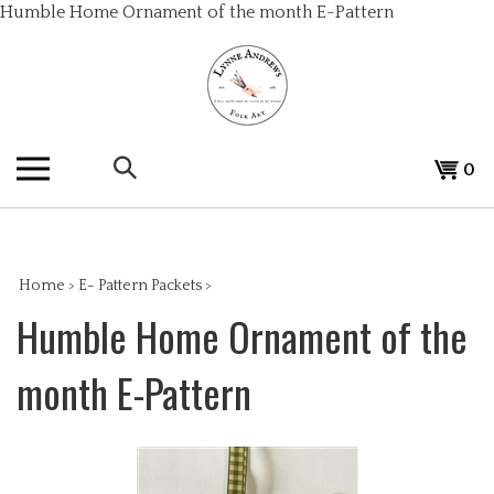
Skip
Humble Home Ornament of the month E-Pattern
to
content
Search
View
0
the
cart
store:
Home
>
E- Pattern Packets
>
Humble Home Ornament of the
month E-Pattern